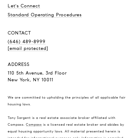
Let's Connect
Standard Operating Procedures
CONTACT
(646) 489-8999
[email protected]
ADDRESS
110 5th Avenue, 3rd Floor
New York, NY 10011
We are committed to upholding the principles of all applicable
fair
housing laws
.
Tony Sargent is a real estate associate broker affiliated with
Compass.
Compass
is a licensed real estate broker and abides by
equal housing opportunity laws. All material presented herein is
intended for informational purposes only. Information is compiled