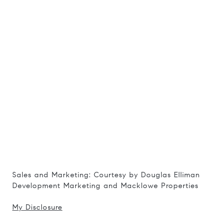
Sales and Marketing: Courtesy by Douglas Elliman
Development Marketing and Macklowe Properties
My Disclosure