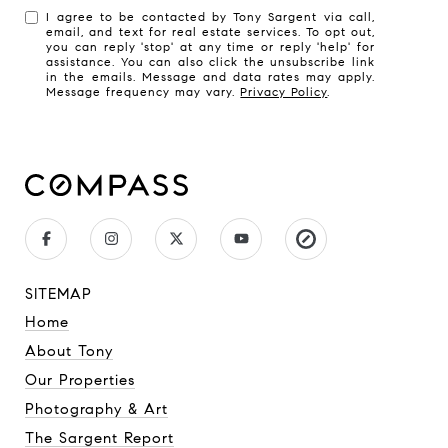
I agree to be contacted by Tony Sargent via call,
email, and text for real estate services. To opt out,
you can reply 'stop' at any time or reply 'help' for
assistance. You can also click the unsubscribe link
in the emails. Message and data rates may apply.
Message frequency may vary.
Privacy Policy
.
SITEMAP
Home
About Tony
Our Properties
Photography & Art
The Sargent Report