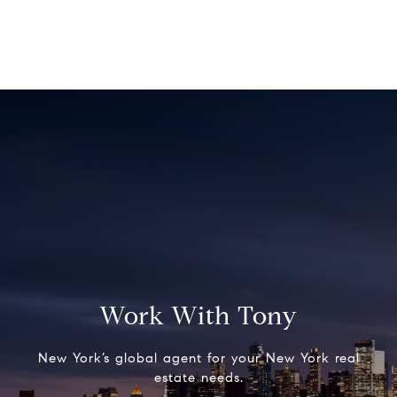
Work With Tony
New York’s global agent for your New York real
estate needs.