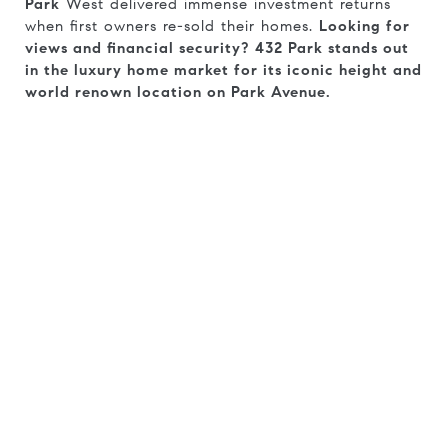
Park
West delivered immense investment returns
when first owners re-sold their homes.
Looking for
views and financial security?
432 Park stands out
in the luxury home market for its iconic height and
world renown location on Park Avenue.