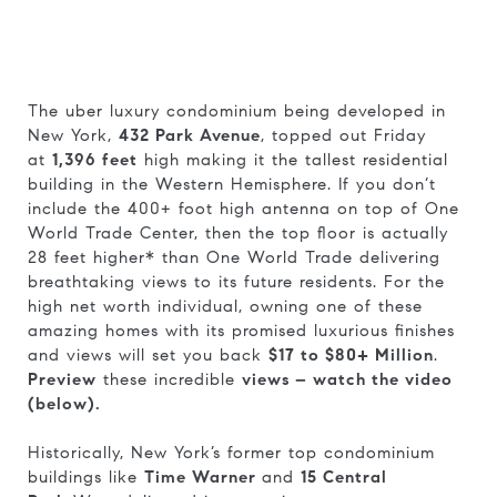
The uber luxury condominium being developed in
New York,
432 Park Avenue
, topped out Friday
at
1,396 feet
high making it the tallest residential
building in the Western Hemisphere. If you don’t
include the 400+ foot high antenna on top of One
World Trade Center, then the top floor is actually
28 feet higher* than One World Trade delivering
breathtaking views to its future residents. For the
high net worth individual, owning one of these
amazing homes with its promised luxurious finishes
and views will set you back
$17 to $80+ Million
.
Preview
these incredible
views – watch the video
(below).
Historically, New York’s former top condominium
buildings like
Time Warner
and
15 Central