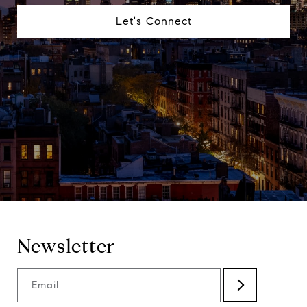
Let's Connect
Newsletter
Email