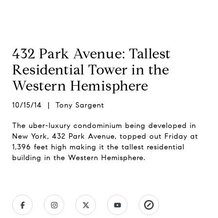
432 Park Avenue: Tallest
Residential Tower in the
Western Hemisphere
10/15/14 | Tony Sargent
The uber-luxury condominium being developed in
New York, 432 Park Avenue, topped out Friday at
1,396 feet high making it the tallest residential
building in the Western Hemisphere.