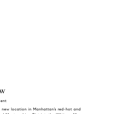
ew
gent
 its new location in Manhattan’s red-hot and