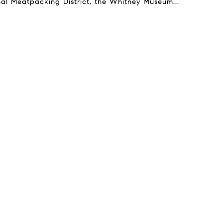
onal Meatpacking District, the Whitney Museum...