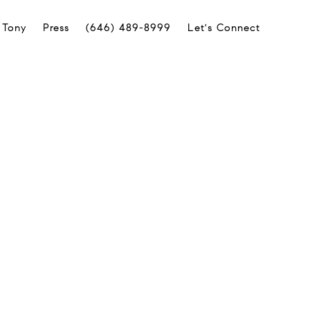
 Tony
Press
(646) 489-8999
Let's Connect