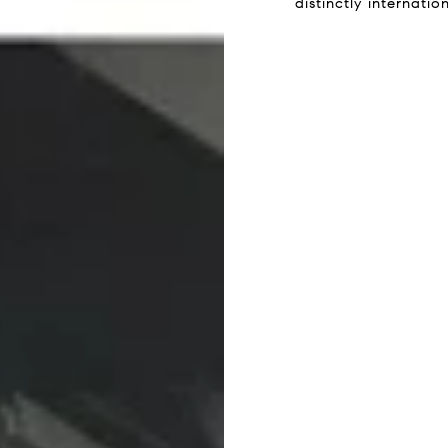
distinctly internati