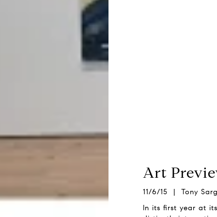
Art Previ
11/6/15 | Tony Sar
In its first year at