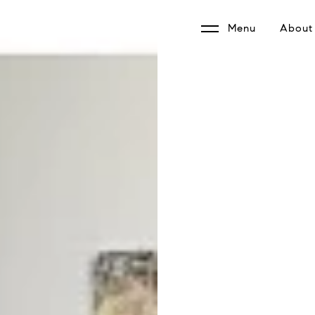
Menu
About