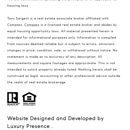
housing laws
.
Tony Sargent is a real estate associate broker affiliated with
Compass.
Compass
is a licensed real estate broker and abides by
equal housing opportunity laws. All material presented herein is
intended for informational purposes only. Information is compiled
from sources deemed reliable but is subject to errors, omissions,
changes in price, condition, sale, or withdrawal without notice. No
statement is made as to accuracy of any description. All
measurements and square footages are approximate. This is not
intended to solicit property already listed. Nothing herein shall be
construed as legal, accounting or other professional advice outside
the realm of real estate brokerage.
Website Designed and Developed by
Luxury Presence
.