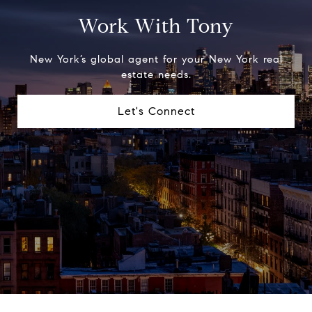
Work With Tony
New York’s global agent for your New York real
estate needs.
Let's Connect