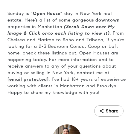
Sunday is “
Open House
” day in New York real
estate. Here’s a list of some
gorgeous downtown
properties in Manhattan
(Scroll Down over My
Image & Click onto each listing to view it)
. From
Chelsea and Flatiron to Soho and Tribeca, if you’re
looking for a 2-3 Bedroom Condo, Coop or Loft
home, check these listings out. Open Houses are
happening today. For more information and to
receive answers to any of your questions about
buying or selling in New York, contact me at
[email protected]
. I’ve had 18+ years of experience
working with clients in Manhattan and Brooklyn.
Happy to share my knowledge with you!