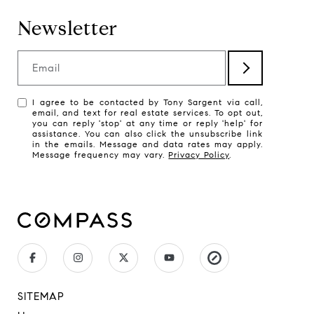
Newsletter
Email
I agree to be contacted by Tony Sargent via call,
email, and text for real estate services. To opt out,
you can reply 'stop' at any time or reply 'help' for
assistance. You can also click the unsubscribe link
in the emails. Message and data rates may apply.
Message frequency may vary.
Privacy Policy
.
SITEMAP