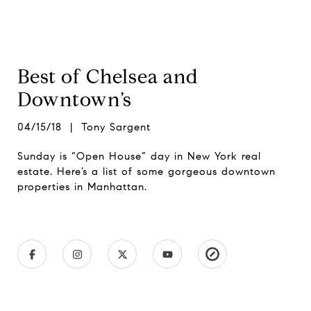
Best of Chelsea and
Downtown’s
04/15/18 | Tony Sargent
Sunday is “Open House” day in New York real
estate. Here’s a list of some gorgeous downtown
properties in Manhattan.