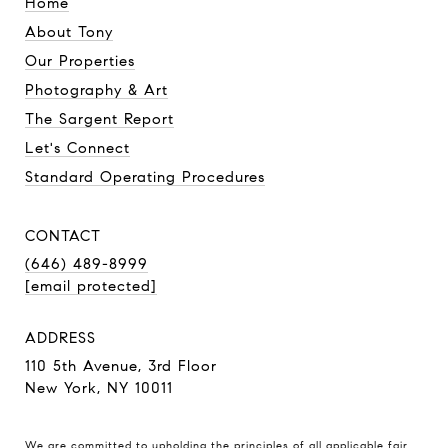
Home
About Tony
Our Properties
Photography & Art
The Sargent Report
Let's Connect
Standard Operating Procedures
CONTACT
(646) 489-8999
[email protected]
ADDRESS
110 5th Avenue, 3rd Floor
New York, NY 10011
We are committed to upholding the principles of all applicable
fair