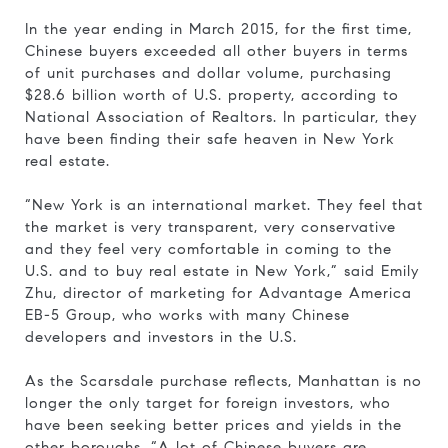
In the year ending in March 2015, for the first time,
Chinese buyers exceeded all other buyers in terms
of unit purchases and dollar volume, purchasing
$28.6 billion worth of U.S. property, according to
National Association of Realtors. In particular, they
have been finding their safe heaven in New York
real estate.
“New York is an international market. They feel that
the market is very transparent, very conservative
and they feel very comfortable in coming to the
U.S. and to buy real estate in New York,” said Emily
Zhu, director of marketing for Advantage America
EB-5 Group, who works with many Chinese
developers and investors in the U.S.
As the Scarsdale purchase reflects, Manhattan is no
longer the only target for foreign investors, who
have been seeking better prices and yields in the
other boroughs. “A lot of Chinese buyers are