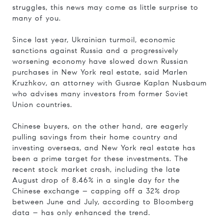
struggles, this news may come as little surprise to
many of you.
Since last year, Ukrainian turmoil, economic
sanctions against Russia and a progressively
worsening economy have slowed down Russian
purchases in New York real estate, said Marlen
Kruzhkov, an attorney with Gusrae Kaplan Nusbaum
who advises many investors from former Soviet
Union countries.
Chinese buyers, on the other hand, are eagerly
pulling savings from their home country and
investing overseas, and New York real estate has
been a prime target for these investments. The
recent stock market crash, including the late
August drop of 8.46% in a single day for the
Chinese exchange – capping off a 32% drop
between June and July, according to Bloomberg
data – has only enhanced the trend.