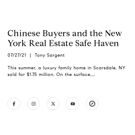
Chinese Buyers and the New
York Real Estate Safe Haven
07/27/21 | Tony Sargent
This summer, a luxury family home in Scarsdale, NY
sold for $1.75 million. On the surface,...