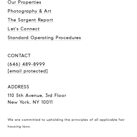
Our Properties
Photography & Art
The Sargent Report
Let's Connect
Standard Operating Procedures
CONTACT
(646) 489-8999
[email protected]
ADDRESS
110 5th Avenue, 3rd Floor
New York, NY 10011
We are committed to upholding the principles of all applicable
fair
housing laws
.