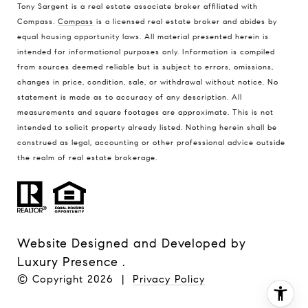
Tony Sargent is a real estate associate broker affiliated with
Compass.
Compass
is a licensed real estate broker and abides by
equal housing opportunity laws. All material presented herein is
intended for informational purposes only. Information is compiled
from sources deemed reliable but is subject to errors, omissions,
changes in price, condition, sale, or withdrawal without notice. No
statement is made as to accuracy of any description. All
measurements and square footages are approximate. This is not
intended to solicit property already listed. Nothing herein shall be
construed as legal, accounting or other professional advice outside
the realm of real estate brokerage.
Website Designed and Developed by
Luxury Presence
.
© Copyright
2026
|
Privacy Policy