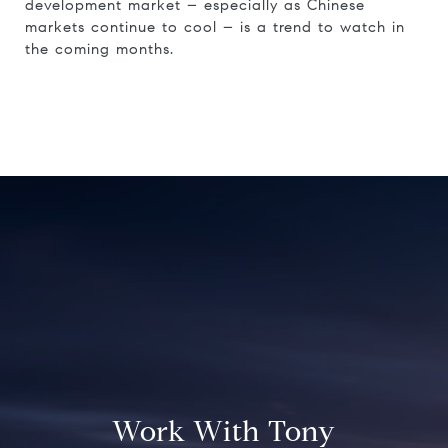
development market – especially as Chinese
markets continue to cool – is a trend to watch in
the coming months.
Work With Tony