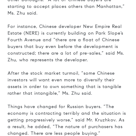
starting to accept places others than Manhattan,”
Ms. Zhu said.
For instance, Chinese developer New Empire Real
Estate (NERE) is currently building on Park Slope’s
Fourth Avenue and “there are a float of Chinese
buyers that buy even before the development is
constructed; there are a lot of pre-sales,” said Ms.
Zhu, who represents the developer.
After the stock market turmoil, “some Chinese
investors will want even more to diversify their
assets in order to own something that is tangible
rather that intangible,” Ms. Zhu said.
Things have changed for Russian buyers. “The
economy is contracting terribly and the situation is
getting progressively worse,” said Mr. Kruzhkov. As
a result, he added, “The nature of purchasers has
changed. There are less people buying.”