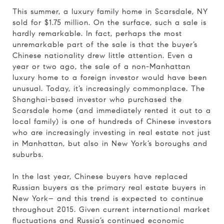
This summer, a luxury family home in Scarsdale, NY
sold for $1.75 million. On the surface, such a sale is
hardly remarkable. In fact, perhaps the most
unremarkable part of the sale is that the buyer’s
Chinese nationality drew little attention. Even a
year or two ago, the sale of a non-Manhattan
luxury home to a foreign investor would have been
unusual. Today, it’s increasingly commonplace. The
Shanghai-based investor who purchased the
Scarsdale home (and immediately rented it out to a
local family) is one of hundreds of Chinese investors
who are increasingly investing in real estate not just
in Manhattan, but also in New York’s boroughs and
suburbs.
In the last year, Chinese buyers have replaced
Russian buyers as the primary real estate buyers in
New York– and this trend is expected to continue
throughout 2015. Given current international market
fluctuations and Russia’s continued economic