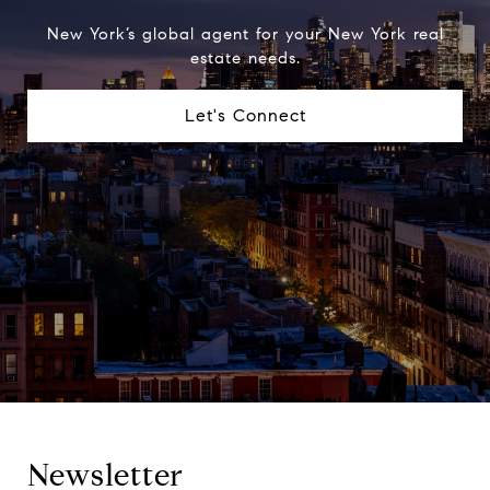
New York’s global agent for your New York real
estate needs.
Let's Connect
Newsletter