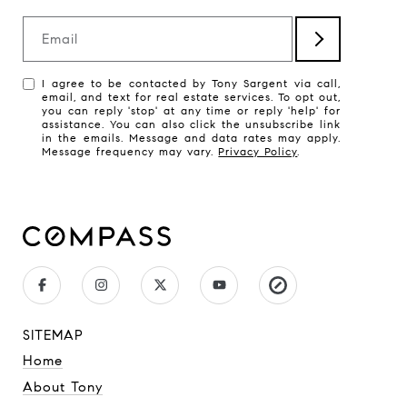
Email
I agree to be contacted by Tony Sargent via call,
email, and text for real estate services. To opt out,
you can reply 'stop' at any time or reply 'help' for
assistance. You can also click the unsubscribe link
in the emails. Message and data rates may apply.
Message frequency may vary.
Privacy Policy
.
SITEMAP
Home
About Tony