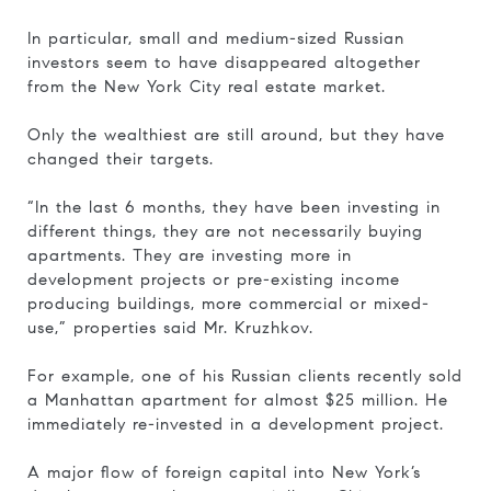
In particular, small and medium-sized Russian
investors seem to have disappeared altogether
from the New York City real estate market.
Only the wealthiest are still around, but they have
changed their targets.
“In the last 6 months, they have been investing in
different things, they are not necessarily buying
apartments. They are investing more in
development projects or pre-existing income
producing buildings, more commercial or mixed-
use,” properties said Mr. Kruzhkov.
For example, one of his Russian clients recently sold
a Manhattan apartment for almost $25 million. He
immediately re-invested in a development project.
A major flow of foreign capital into New York’s