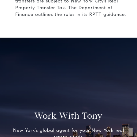
transfers are subject to New York City’s Real
Property Transfer Tax. The Department of
Finance outlines the rules in its
RPTT guidance
.
Work With Tony
New York’s global agent for your New York real
estate needs.