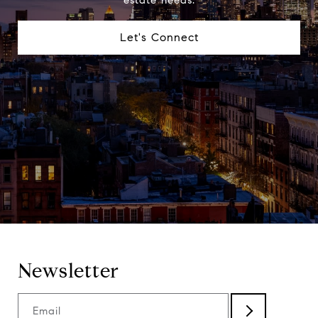
Let's Connect
Newsletter
Email