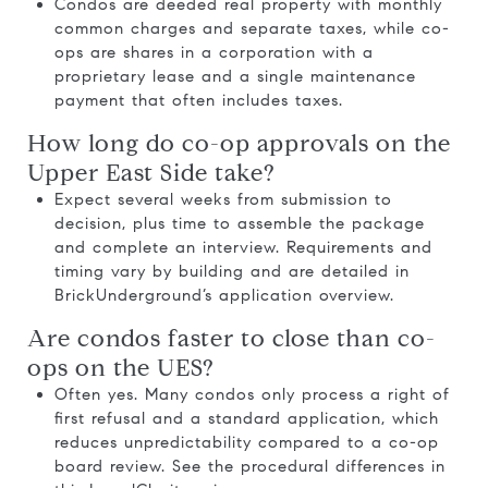
Condos are deeded real property with monthly
common charges and separate taxes, while co-
ops are shares in a corporation with a
proprietary lease and a single maintenance
payment that often includes taxes.
How long do co-op approvals on the
Upper East Side take?
Expect several weeks from submission to
decision, plus time to assemble the package
and complete an interview. Requirements and
timing vary by building and are detailed in
BrickUnderground’s application overview
.
Are condos faster to close than co-
ops on the UES?
Often yes. Many condos only process a right of
first refusal and a standard application, which
reduces unpredictability compared to a co-op
board review. See the procedural differences in