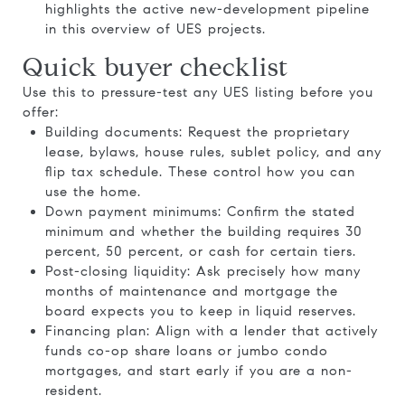
highlights the active new-development pipeline
in
this overview of UES projects
.
Quick buyer checklist
Use this to pressure-test any UES listing before you
offer:
Building documents: Request the proprietary
lease, bylaws, house rules, sublet policy, and any
flip tax schedule. These control how you can
use the home.
Down payment minimums: Confirm the stated
minimum and whether the building requires 30
percent, 50 percent, or cash for certain tiers.
Post-closing liquidity: Ask precisely how many
months of maintenance and mortgage the
board expects you to keep in liquid reserves.
Financing plan: Align with a lender that actively
funds co-op share loans or jumbo condo
mortgages, and start early if you are a non-
resident.