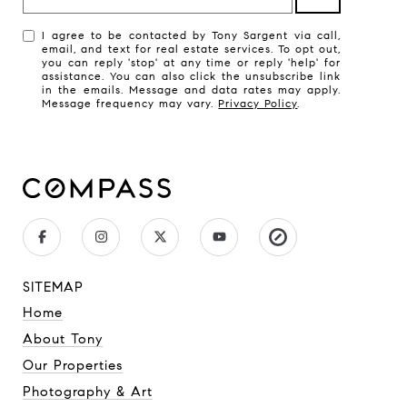
I agree to be contacted by Tony Sargent via call,
email, and text for real estate services. To opt out,
you can reply 'stop' at any time or reply 'help' for
assistance. You can also click the unsubscribe link
in the emails. Message and data rates may apply.
Message frequency may vary.
Privacy Policy
.
SITEMAP
Home
About Tony
Our Properties
Photography & Art