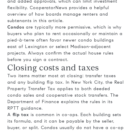
and added approvals, which can limit investment
flexibility. CooperatorNews provides a helpful
overview of how boards manage renters and
subtenants in
this article
.
Condos
are typically more permissive, which is why
buyers who plan to rent occasionally or maintain a
pied-à-terre often favor newer condo buildings
east of Lexington or select Madison-adjacent
projects. Always confirm the actual house rules
before you sign a contract.
Closing costs and taxes
Two items matter most at closing: transfer taxes
and any building flip tax. In New York City, the Real
Property Transfer Tax applies to both deeded
condo sales and cooperative stock transfers. The
Department of Finance explains the rules in its
RPTT guidance
.
A
flip tax
is common in co-ops. Each building sets
its formula, and it can be payable by the seller,
buyer, or split. Condos usually do not have a co-op