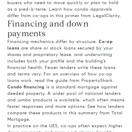
buyers who need to move quickly or plan to hold
as a pied-à-terre. Learn how condo approvals
differ from co-ops in this primer from
LegalClarity
.
Financing and down
payments
Financing mechanics differ by structure.
Co-op
loans
are share or stock loans secured by your
shares and proprietary lease, and underwriting
includes both your profile and the building’s
financial health. Fewer lenders write these loans
and terms vary. For an overview of how co-op
loans work, read the guide from
PropertyShark
.
Condo financing
is a standard mortgage against
deeded property. A wider pool of national lenders
and jumbo products is available, which often means
faster responses and more options. See how lenders
compare these products in this summary from
Total
Mortgage
.
In practice on the UES, co-ops often expect higher