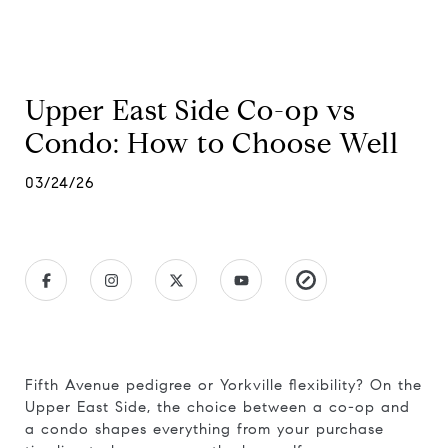
Upper East Side Co-op vs
Condo: How to Choose Well
03/24/26
Fifth Avenue pedigree or Yorkville flexibility? On the
Upper East Side, the choice between a co-op and
a condo shapes everything from your purchase