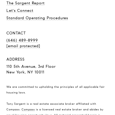
The Sargent Report
Let's Connect
Standard Operating Procedures
CONTACT
(646) 489-8999
[email protected]
ADDRESS
110 5th Avenue, 3rd Floor
New York, NY 10011
We are committed to upholding the principles of all applicable
fair
housing laws
.
Tony Sargent is a real estate associate broker affiliated with
Compass.
Compass
is a licensed real estate broker and abides by
equal housing opportunity laws. All material presented herein is