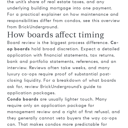
the unit’s share of real estate taxes, and any
underlying building mortgage into one payment.
For a practical explainer on how maintenance and
responsibilities differ from condos, see this overview
from
BrickUnderground
.
How boards affect timing
Board review is the biggest process difference.
Co-
op boards
hold broad discretion. Expect a detailed
application with financial statements, tax returns,
bank and portfolio statements, references, and an
interview. Reviews often take weeks, and many
luxury co-ops require proof of substantial post-
closing liquidity. For a breakdown of what boards
ask for, review
BrickUnderground’s guide to
application packages
.
Condo boards
are usually lighter touch. Many
require only an application package for
management review and a right of first refusal, and
they generally cannot veto buyers the way co-ops
can. That makes condos more predictable for