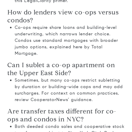
this
LegalClarity primer
.
How do lenders view co-ops versus
condos?
Co-ops require share loans and building-level
underwriting, which narrows lender choice.
Condos use standard mortgages with broader
jumbo options, explained here by
Total
Mortgage
.
Can I sublet a co-op apartment on
the Upper East Side?
Sometimes, but many co-ops restrict subletting
by duration or building-wide caps and may add
surcharges. For context on common practices,
review
CooperatorNews’ guidance
.
Are transfer taxes different for co-
ops and condos in NYC?
Both deeded condo sales and cooperative stock