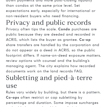
down payments and more post-closing liquidity
than condos at the same price level. Set
expectations early, especially for international or
non-resident buyers who need financing.
Privacy and public records
Privacy often tips the scale.
Condo
purchases are
public because they are deeded and recorded in
ACRIS, which lists the buyer as grantee.
Co-op
share transfers are handled by the corporation and
do not appear as a deed in ACRIS, so the public
footprint differs. If name-on-deed exposure matters,
review options with counsel and the building’s
managing agent. The city explains how recorded
documents work on the
land records FAQ
.
Subletting and pied-à-terre
use
Rules vary widely by building, but there is a pattern.
Co-ops
often restrict or cap subletting by
percentage and duration. Some impose surcharges