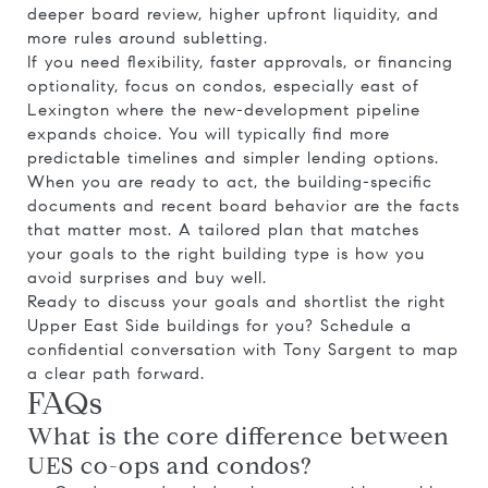
deeper board review, higher upfront liquidity, and
more rules around subletting.
If you need flexibility, faster approvals, or financing
optionality, focus on condos, especially east of
Lexington where the new-development pipeline
expands choice. You will typically find more
predictable timelines and simpler lending options.
When you are ready to act, the building-specific
documents and recent board behavior are the facts
that matter most. A tailored plan that matches
your goals to the right building type is how you
avoid surprises and buy well.
Ready to discuss your goals and shortlist the right
Upper East Side buildings for you? Schedule a
confidential conversation with
Tony Sargent
to map
a clear path forward.
FAQs
What is the core difference between
UES co-ops and condos?