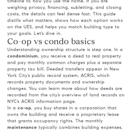
timeline to how you use the home. If you are
weighing privacy, financing, subletting, and closing
costs, the details can feel dense fast. This guide
distills what matters, shows how each option works
on the UES, and helps you match building type to
your goals. Let’s dive in.
Co-op vs condo basics
Understanding ownership structure is step one. In a
condominium
, you receive a deed to real property
and pay monthly common charges plus a separate
property tax bill. Deeded transfers appear in New
York City’s public record system, ACRIS, which
records property documents and ownership
changes. You can learn more about how deeds are
recorded from the city’s overview of land records on
NYC’s ACRIS information page
.
In a
co-op
, you buy shares in a corporation that
owns the building and receive a proprietary lease
that grants occupancy rights. The monthly
maintenance
typically combines building expenses,