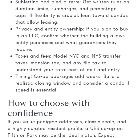
Subletting and pied-à-terre: Get written rules on
duration limits, surcharges, and percentage
caps. If flexibility is crucial, lean toward condos
that allow leasing.
Privacy and entity ownership: If you plan to buy
in an LLC, confirm whether the building allows
entity purchases and what guarantees they
require.
Taxes and fees: Model NYC and NYS transfer
taxes, mansion tax, and any flip tax to
understand your total cost of exit and entry.
Timing: Co-op packages add weeks. Build a
realistic closing window and consider a condo if
speed is essential.
How to choose with
confidence
If you value pedigree addresses, classic scale, and
a highly curated resident profile, a UES co-op on
Fifth or Park may be the ideal match. Expect