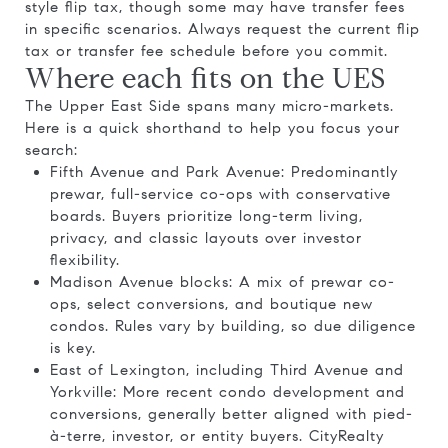
style flip tax, though some may have transfer fees
in specific scenarios. Always request the current flip
tax or transfer fee schedule before you commit.
Where each fits on the UES
The Upper East Side spans many micro-markets.
Here is a quick shorthand to help you focus your
search:
Fifth Avenue and Park Avenue: Predominantly
prewar, full-service co-ops with conservative
boards. Buyers prioritize long-term living,
privacy, and classic layouts over investor
flexibility.
Madison Avenue blocks: A mix of prewar co-
ops, select conversions, and boutique new
condos. Rules vary by building, so due diligence
is key.
East of Lexington, including Third Avenue and
Yorkville: More recent condo development and
conversions, generally better aligned with pied-
à-terre, investor, or entity buyers. CityRealty