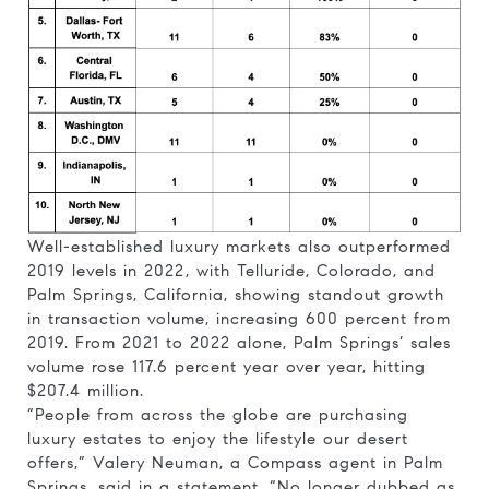
Well-established luxury markets also outperformed
2019 levels in 2022, with Telluride, Colorado, and
Palm Springs, California, showing standout growth
in transaction volume, increasing 600 percent from
2019. From 2021 to 2022 alone, Palm Springs’ sales
volume rose 117.6 percent year over year, hitting
$207.4 million.
“People from across the globe are purchasing
luxury estates to enjoy the lifestyle our desert
offers,” Valery Neuman, a Compass agent in Palm
Springs, said in a statement. “No longer dubbed as