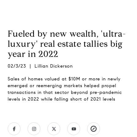
Fueled by new wealth, 'ultra-
luxury' real estate tallies big
year in 2022
02/3/23 | Lillian Dickerson
Sales of homes valued at $10M or more in newly
emerged or reemerging markets helped propel
transactions in that sector beyond pre-pandemic
levels in 2022 while falling short of 2021 levels