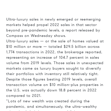
Ultra-luxury sales in newly emerged or reemerging
markets helped propel 2022 sales in that sector
beyond pre-pandemic levels, a report released by
Compass on Wednesday shows.
Ultra-luxury sales — or the sale of homes valued at
$10 million or more — totaled $29.5 billion across
1,774 transactions in 2022, the brokerage reported,
representing an increase of 104.7 percent in sales
volume from 2019 levels. Those sales in unexpected
markets came as luxury buyers sought to diversify
their portfolios with inventory still relatively tight.
Despite those figures besting 2019 levels, overall
transaction volume on $10 million-plus properties in
the U.S. was actually down 18.8 percent in 2022
compared to 2021.
“Lots of new wealth was created during the
pandemic, and simultaneously, the ultra-wealthy