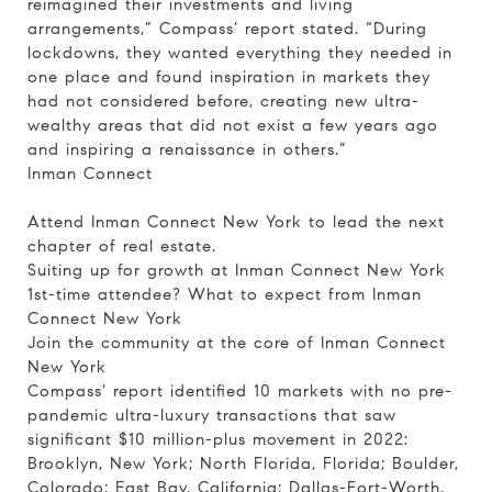
reimagined their investments and living
arrangements,” Compass’ report stated. “During
lockdowns, they wanted everything they needed in
one place and found inspiration in markets they
had not considered before, creating new ultra-
wealthy areas that did not exist a few years ago
and inspiring a renaissance in others.”
Inman Connect
Attend Inman Connect New York to lead the next
chapter of real estate.
Suiting up for growth at Inman Connect New York
1st-time attendee? What to expect from Inman
Connect New York
Join the community at the core of Inman Connect
New York
Compass’ report identified 10 markets with no pre-
pandemic ultra-luxury transactions that saw
significant $10 million-plus movement in 2022:
Brooklyn, New York; North Florida, Florida; Boulder,
Colorado; East Bay, California; Dallas-Fort-Worth,