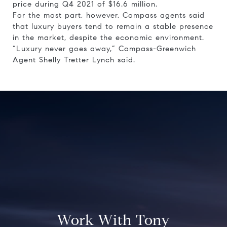
price during Q4 2021 of $16.6 million.
For the most part, however, Compass agents said
that luxury buyers tend to remain a stable presence
in the market, despite the economic environment.
“Luxury never goes away,” Compass-Greenwich
Agent Shelly Tretter Lynch said.
Work With Tony