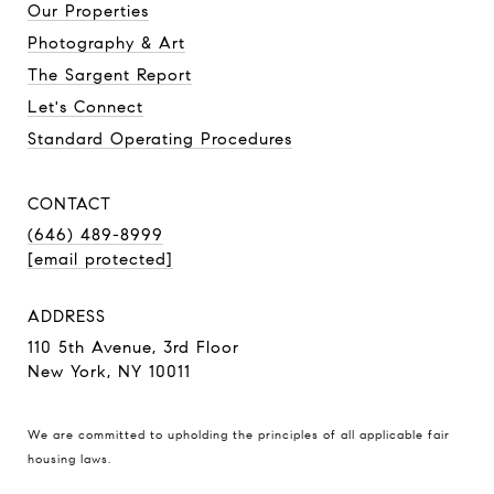
Our Properties
Photography & Art
The Sargent Report
Let's Connect
Standard Operating Procedures
CONTACT
(646) 489-8999
[email protected]
ADDRESS
110 5th Avenue, 3rd Floor
New York, NY 10011
We are committed to upholding the principles of all applicable
fair
housing laws
.