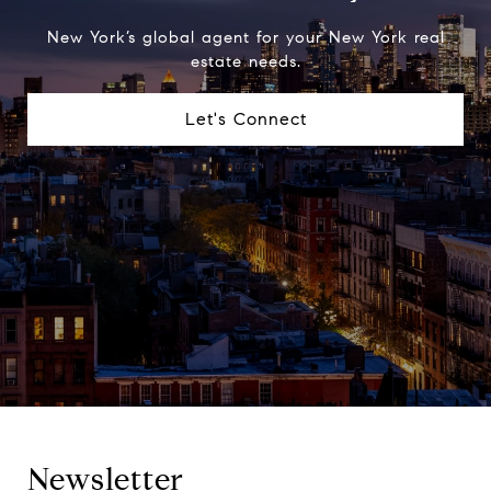
New York’s global agent for your New York real
estate needs.
Let's Connect
Newsletter