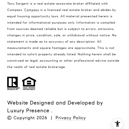
Tony Sargent is a real estate associate broker affiliated with
Compass.
Compass
is a licensed real estate broker and abides by
equal housing opportunity laws. All material presented herein is
intended for informational purposes only. Information is compiled
from sources deemed reliable but is subject to errors, omissions,
changes in price, condition, sale, or withdrawal without notice. No
statement is made as to accuracy of any description. All
measurements and square footages are approximate. This is not
intended to solicit property already listed. Nothing herein shall be
construed as legal, accounting or other professional advice outside
the realm of real estate brokerage.
Website Designed and Developed by
Luxury Presence
.
© Copyright
2026
|
Privacy Policy