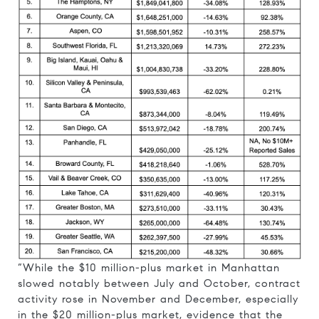
“While the $10 million-plus market in Manhattan
slowed notably between July and October, contract
activity rose in November and December, especially
in the $20 million-plus market, evidence that the