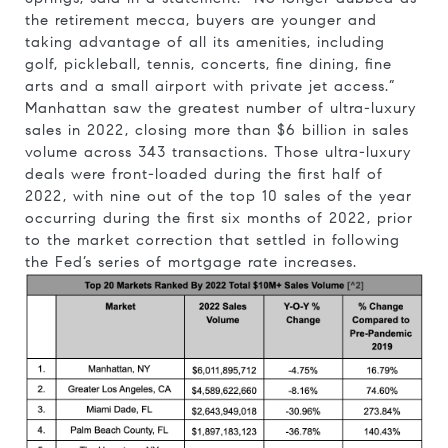
the retirement mecca, buyers are younger and
taking advantage of all its amenities, including
golf, pickleball, tennis, concerts, fine dining, fine
arts and a small airport with private jet access.”
Manhattan saw the greatest number of ultra-luxury
sales in 2022, closing more than $6 billion in sales
volume across 343 transactions. Those ultra-luxury
deals were front-loaded during the first half of
2022, with nine out of the top 10 sales of the year
occurring during the first six months of 2022, prior
to the market correction that settled in following
the Fed’s series of mortgage rate increases.