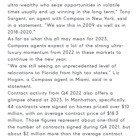
ultra-wealthy who seize opportunities in volatile
times usually end up winning in the long term,” Tony
Sargent, an agent with Compass in New York, said
in a statement. “We saw this in 2009 as well as in
2018-2020.”
As far as what this all may mean for 2023,
Compass agents expect a lot of the strong ultra-
luxury momentum from 2022 in these markets to
continue in the new year.
“We are still seeing an unprecedented level of
relocations to Florida from high tax states,” Liz
Hogan, a Compass agent in Miami, said in a
statement.
Contract activity from Q4 2022 also offers a
glimpse ahead at 2023. In Manhattan, specifically,
44 contracts were signed on homes priced over $10
million, with an average contract price of $18.3
million. Those figures represent about one-third of
the number of contracts signed during Q4 2021, but
about $2 million more than the average contract