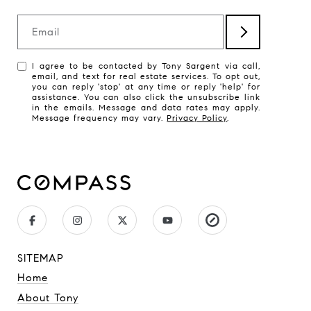
Email
I agree to be contacted by Tony Sargent via call,
email, and text for real estate services. To opt out,
you can reply 'stop' at any time or reply 'help' for
assistance. You can also click the unsubscribe link
in the emails. Message and data rates may apply.
Message frequency may vary.
Privacy Policy
.
SITEMAP
Home
About Tony