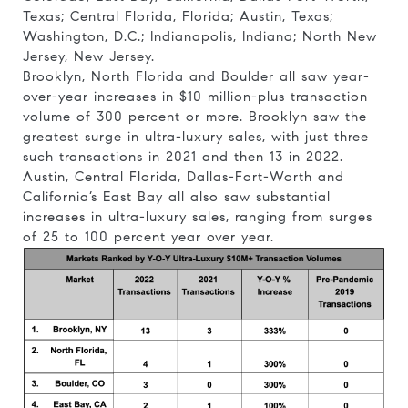
Texas; Central Florida, Florida; Austin, Texas;
Washington, D.C.; Indianapolis, Indiana; North New
Jersey, New Jersey.
Brooklyn, North Florida and Boulder all saw year-
over-year increases in $10 million-plus transaction
volume of 300 percent or more. Brooklyn saw the
greatest surge in ultra-luxury sales, with just three
such transactions in 2021 and then 13 in 2022.
Austin, Central Florida, Dallas-Fort-Worth and
California’s East Bay all also saw substantial
increases in ultra-luxury sales, ranging from surges
of 25 to 100 percent year over year.