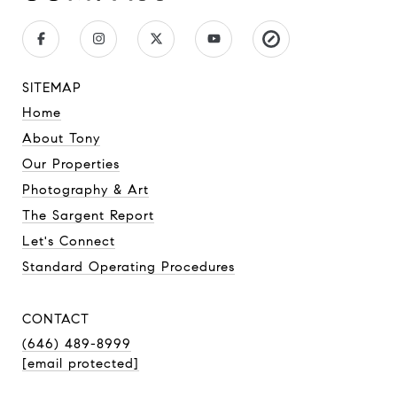
SITEMAP
Home
About Tony
Our Properties
Photography & Art
The Sargent Report
Let's Connect
Standard Operating Procedures
CONTACT
(646) 489-8999
[email protected]