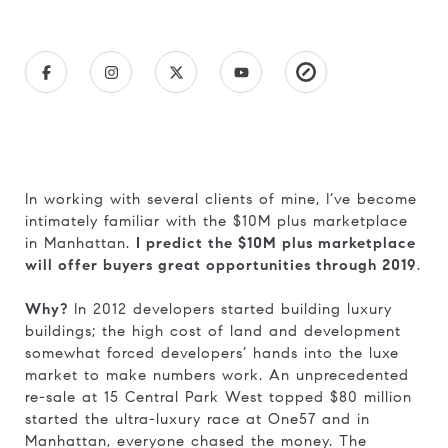
In working with several clients of mine, I’ve become
intimately familiar with the $10M plus marketplace
in Manhattan.
I predict the $10M plus marketplace
will offer buyers great opportunities through 2019
.
Why?
In 2012 developers started building luxury
buildings; the high cost of land and development
somewhat forced developers’ hands into the luxe
market to make numbers work. An unprecedented
re-sale at 15 Central Park West topped $80 million
started the ultra-luxury race at One57 and in
Manhattan, everyone chased the money. The