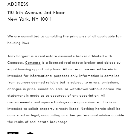
ADDRESS
110 5th Avenue, 3rd Floor
New York, NY 10011
We are committed to upholding the principles of all applicable
fair
housing laws
.
Tony Sargent is a real estate associate broker affiliated with
Compass.
Compass
is a licensed real estate broker and abides by
equal housing opportunity laws. All material presented herein is
intended for informational purposes only. Information is compiled
from sources deemed reliable but is subject to errors, omissions,
changes in price, condition, sale, or withdrawal without notice. No
statement is made as to accuracy of any description. All
measurements and square footages are approximate. This is not
intended to solicit property already listed. Nothing herein shall be
construed as legal, accounting or other professional advice outside
the realm of real estate brokerage.