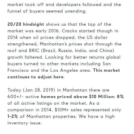
market took off and developers followed and the
funnel of buyers seemed unending.
20/20 hindsight
shows us that the top of the
market was early 2016. Cracks started though in
2014 when oil prices dropped, the US dollar
strengthened, Manhattan’s prices shot through the
roof and BRIC (Brazil, Russia, India, and China)
growth faltered. Looking for better returns global
buyers turned to other markets including San
Francisco and the Los Angeles area.
This market
continues to adjust here
.
Today (Jan 28, 2019) in Manhattan there are
600+/- active
homes priced above $10 Million: 8%
of all active listings on the market. As a
comparison in 2014, $10M+ sales represented only
1-2%
of Manhattan properties. We have a high
inventory issue.