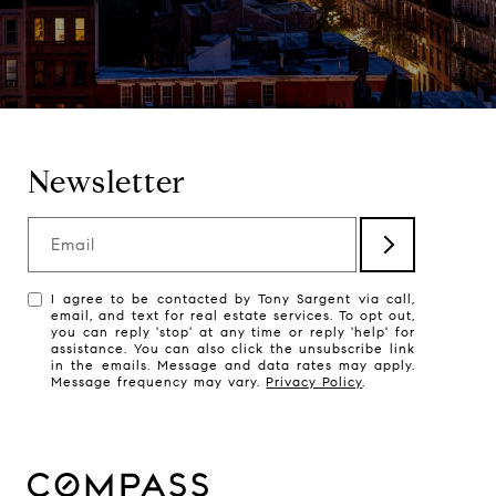
Newsletter
Email
I agree to be contacted by Tony Sargent via call,
email, and text for real estate services. To opt out,
you can reply 'stop' at any time or reply 'help' for
assistance. You can also click the unsubscribe link
in the emails. Message and data rates may apply.
Message frequency may vary.
Privacy Policy
.