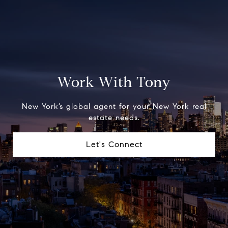
Work With Tony
New York’s global agent for your New York real
estate needs.
Let's Connect