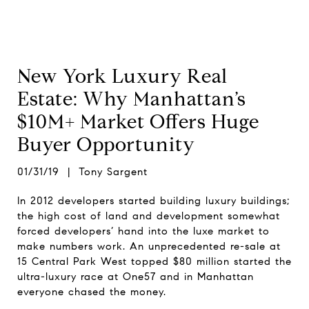
New York Luxury Real
Estate: Why Manhattan’s
$10M+ Market Offers Huge
Buyer Opportunity
01/31/19 | Tony Sargent
In 2012 developers started building luxury buildings;
the high cost of land and development somewhat
forced developers’ hand into the luxe market to
make numbers work. An unprecedented re-sale at
15 Central Park West topped $80 million started the
ultra-luxury race at One57 and in Manhattan
everyone chased the money.