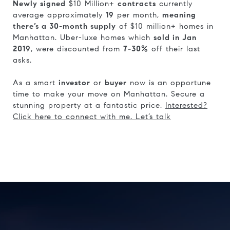
Newly signed
$10 Million+
contracts
currently
average approximately
19
per month,
meaning
there’s a 30-month supply
of $10 million+ homes in
Manhattan. Uber-luxe homes which
sold in Jan
2019
, were discounted from
7-30%
off their last
asks.
As a smart
investor
or
buyer
now is an opportune
time to make your move on Manhattan. Secure a
stunning property at a fantastic price.
Interested?
Click here to connect with me. Let’s talk