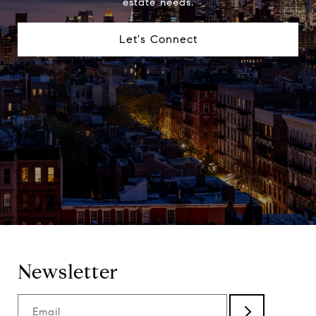
estate needs.
Let's Connect
Newsletter
Email