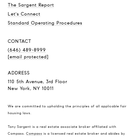
The Sargent Report
Let's Connect
Standard Operating Procedures
CONTACT
(646) 489-8999
[email protected]
ADDRESS
110 5th Avenue, 3rd Floor
New York, NY 10011
We are committed to upholding the principles of all applicable
fair
housing laws
.
Tony Sargent is a real estate associate broker affiliated with
Compass.
Compass
is a licensed real estate broker and abides by