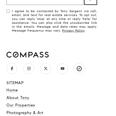
I agree to be contacted by Tony Sargent via call,
email, and text for real estate services. To opt out,
you can reply 'stop' at any time or reply 'help' for
assistance. You can also click the unsubscribe link
in the emails. Message and data rates may apply.
Message frequency may vary.
Privacy Policy
.
SITEMAP
Home
About Tony
Our Properties
Photography & Art