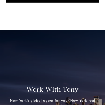
Work With Tony
New York’s global agent for your New York real