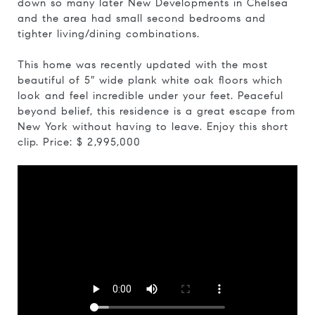
down so many later New Developments in Chelsea
and the area had small second bedrooms and
tighter living/dining combinations.
This home was recently updated with the most
beautiful of 5″ wide plank white oak floors which
look and feel incredible under your feet. Peaceful
beyond belief, this residence is a great escape from
New York without having to leave. Enjoy this short
clip. Price: $ 2,995,000