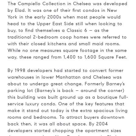
The Campiello Collection in Chelsea was developed
by Elad. It was one of their first condos in New
York in the early 2000s when most people would
head to the Upper East Side still when looking to
buy, to find themselves a Classic 6 – as the
traditional 2-bedroom coop homes were referred to
with their closed kitchens and small maid rooms.
While no one measures square footage in the same
way, these ranged from 1,400 to 1,600 Square Feet.
By 1998 developers had started to convert former
warehouses in lower Manhattan and Chelsea was
about to undergo great change. Formerly Barney’s
parking lot (Barney’s is back – around the corner)
this building was built ground up as a boutique full-
service luxury condo. One of the key features that
make it stand out today is the extra spacious living
rooms and bedrooms. To attract buyers downtown
back then, it was all about space. By 2004
developers started chopping the apartment sizes