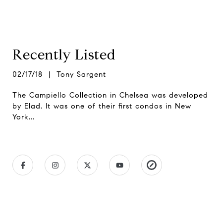
Recently Listed
02/17/18 | Tony Sargent
The Campiello Collection in Chelsea was developed
by Elad. It was one of their first condos in New
York...