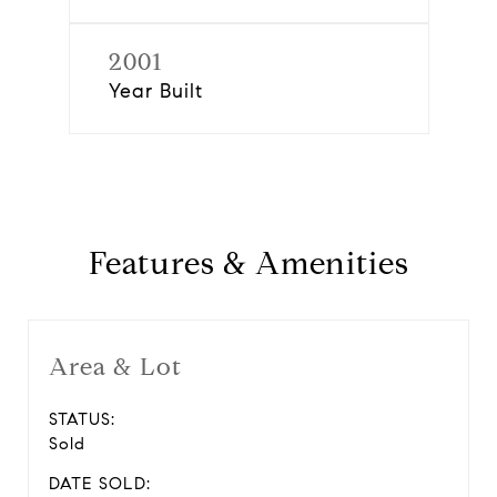
2001
Year Built
Features & Amenities
Area & Lot
STATUS:
Sold
DATE SOLD: