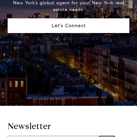
New York’s global agent for your New York real
estate needs.
Let's Connect
Newsletter