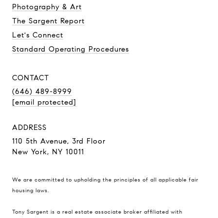
Photography & Art
The Sargent Report
Let's Connect
Standard Operating Procedures
CONTACT
(646) 489-8999
[email protected]
ADDRESS
110 5th Avenue, 3rd Floor
New York, NY 10011
We are committed to upholding the principles of all applicable
fair
housing laws
.
Tony Sargent is a real estate associate broker affiliated with