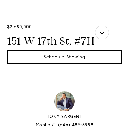
$2,680,000
151 W 17th St, #7H
Schedule Showing
TONY SARGENT
Mobile #:
(646) 489-8999