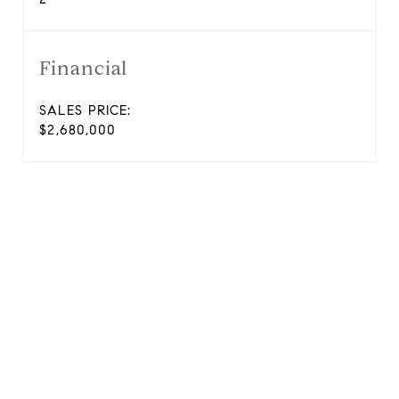
Financial
SALES PRICE:
$2,680,000