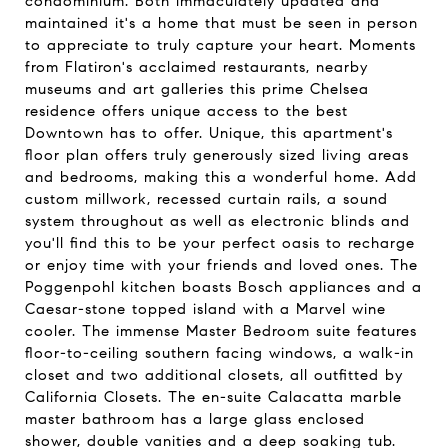
condominium. Both immaculately updated and
maintained it's a home that must be seen in person
to appreciate to truly capture your heart. Moments
from Flatiron's acclaimed restaurants, nearby
museums and art galleries this prime Chelsea
residence offers unique access to the best
Downtown has to offer. Unique, this apartment's
floor plan offers truly generously sized living areas
and bedrooms, making this a wonderful home. Add
custom millwork, recessed curtain rails, a sound
system throughout as well as electronic blinds and
you'll find this to be your perfect oasis to recharge
or enjoy time with your friends and loved ones. The
Poggenpohl kitchen boasts Bosch appliances and a
Caesar-stone topped island with a Marvel wine
cooler. The immense Master Bedroom suite features
floor-to-ceiling southern facing windows, a walk-in
closet and two additional closets, all outfitted by
California Closets. The en-suite Calacatta marble
master bathroom has a large glass enclosed
shower, double vanities and a deep soaking tub.