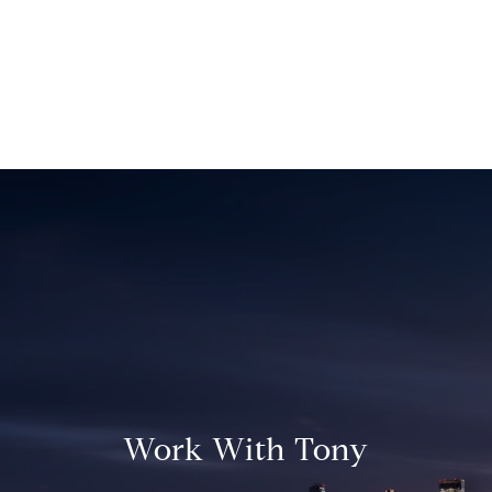
Work With Tony