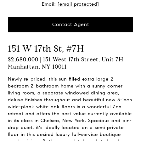
Email:
[email protected]
Contact Agent
151 W 17th St, #7H
$2,680,000 | 151 West 17th Street, Unit 7H,
Manhattan, NY 10011
Newly re-priced, this sun-filled extra large 2-
bedroom 2-bathroom home with a sunny corner
living room, a separate windowed dining area,
deluxe finishes throughout and beautiful new 5-inch
wide-plank white oak floors is a wonderful Zen
retreat and offers the best value currently available
in its class in Chelsea, New York. Spacious and pin-
drop quiet, it's ideally located on a semi private
floor in this desired luxury full-service boutique