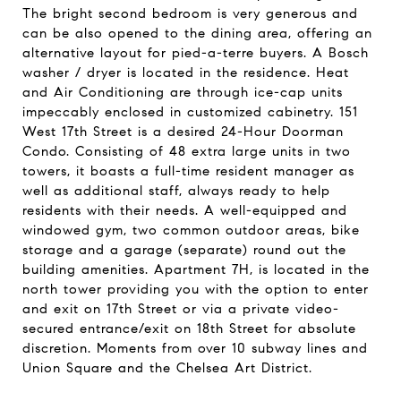
The bright second bedroom is very generous and
can be also opened to the dining area, offering an
alternative layout for pied-a-terre buyers. A Bosch
washer / dryer is located in the residence. Heat
and Air Conditioning are through ice-cap units
impeccably enclosed in customized cabinetry. 151
West 17th Street is a desired 24-Hour Doorman
Condo. Consisting of 48 extra large units in two
towers, it boasts a full-time resident manager as
well as additional staff, always ready to help
residents with their needs. A well-equipped and
windowed gym, two common outdoor areas, bike
storage and a garage (separate) round out the
building amenities. Apartment 7H, is located in the
north tower providing you with the option to enter
and exit on 17th Street or via a private video-
secured entrance/exit on 18th Street for absolute
discretion. Moments from over 10 subway lines and
Union Square and the Chelsea Art District.