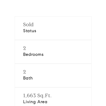
Sold
Status
2
Bedrooms
2
Bath
1,663 Sq.Ft.
Living Area