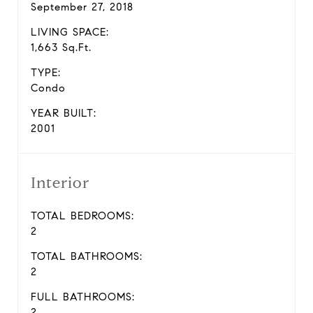
September 27, 2018
LIVING SPACE:
1,663 Sq.Ft.
TYPE:
Condo
YEAR BUILT:
2001
Interior
TOTAL BEDROOMS:
2
TOTAL BATHROOMS:
2
FULL BATHROOMS:
2