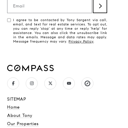
Email
I agree to be contacted by Tony Sargent via call,
email, and text for real estate services. To opt out,
you can reply 'stop' at any time or reply 'help' for
assistance. You can also click the unsubscribe link
in the emails. Message and data rates may apply.
Message frequency may vary.
Privacy Policy
.
SITEMAP
Home
About Tony
Our Properties