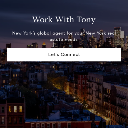
Work With Tony
New York’s global agent for your New York real
estate needs.
Let's Connect