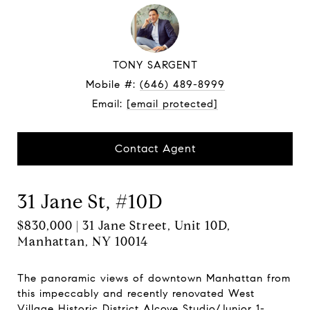
TONY SARGENT
Mobile #:
(646) 489-8999
Email:
[email protected]
Contact Agent
31 Jane St, #10D
$830,000 | 31 Jane Street, Unit 10D,
Manhattan, NY 10014
The panoramic views of downtown Manhattan from
this impeccably and recently renovated West
Village Historic District Alcove Studio/Junior 1-