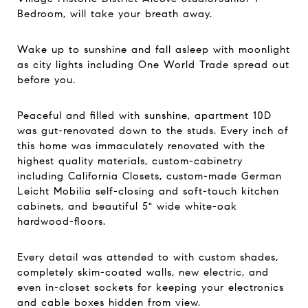
Bedroom, will take your breath away.
Wake up to sunshine and fall asleep with moonlight
as city lights including One World Trade spread out
before you.
Peaceful and filled with sunshine, apartment 10D
was gut-renovated down to the studs. Every inch of
this home was immaculately renovated with the
highest quality materials, custom-cabinetry
including California Closets, custom-made German
Leicht Mobilia self-closing and soft-touch kitchen
cabinets, and beautiful 5" wide white-oak
hardwood-floors.
Every detail was attended to with custom shades,
completely skim-coated walls, new electric, and
even in-closet sockets for keeping your electronics
and cable boxes hidden from view.