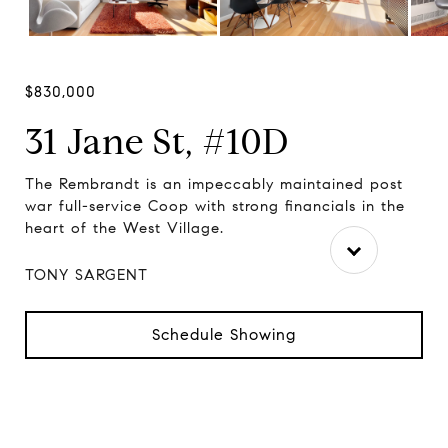
$830,000
31 Jane St, #10D
rom
The Rembrandt is an impeccably maintained post
Th
war full-service Coop with strong financials in the
thi
heart of the West Village.
Vil
TONY SARGENT
Schedule Showing