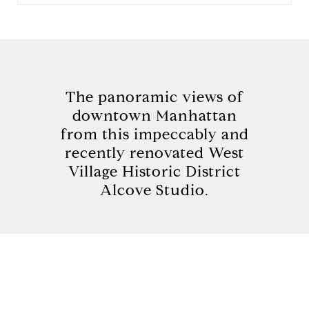
The panoramic views of
downtown Manhattan
from this impeccably and
recently renovated West
Village Historic District
Alcove Studio.