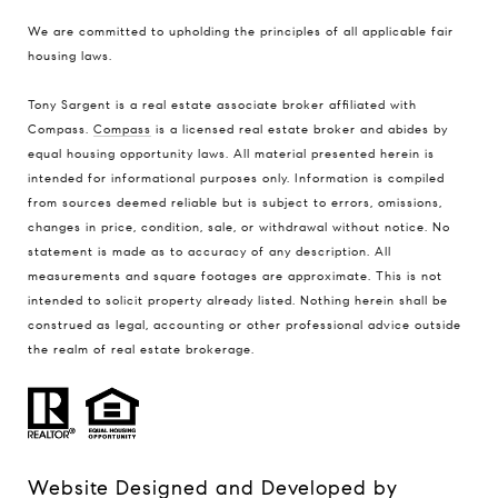
We are committed to upholding the principles of all applicable
fair
housing laws
.
Tony Sargent is a real estate associate broker affiliated with
Compass.
Compass
is a licensed real estate broker and abides by
equal housing opportunity laws. All material presented herein is
intended for informational purposes only. Information is compiled
from sources deemed reliable but is subject to errors, omissions,
changes in price, condition, sale, or withdrawal without notice. No
statement is made as to accuracy of any description. All
measurements and square footages are approximate. This is not
intended to solicit property already listed. Nothing herein shall be
construed as legal, accounting or other professional advice outside
the realm of real estate brokerage.
Website Designed and Developed by