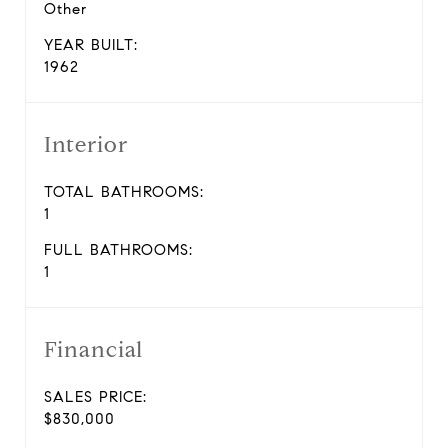
Other
YEAR BUILT:
1962
Interior
TOTAL BATHROOMS:
1
FULL BATHROOMS:
1
Financial
SALES PRICE:
$830,000