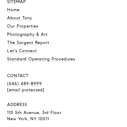
SITEMAP
Home
About Tony
Our Properties
Photography & Art
The Sargent Report
Let's Connect
Standard Operating Procedures
CONTACT
(646) 489-8999
[email protected]
ADDRESS
110 5th Avenue, 3rd Floor
New York, NY 10011