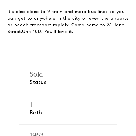
It's also close to 9 train and more bus lines so you
can get to anywhere in the city or even the airports
or beach transport rapidly. Come home to 31 Jane
Street,Unit 10D. You'll love it.
Sold
Status
1
Bath
1962