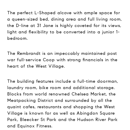
The perfect L-Shaped alcove with ample space for
a queen-sized bed, dining area and full living room,
the D-line at 31 Jane is highly coveted for its views,
light and flexibility to be converted into a junior 1-
bedroom.
The Rembrandt is an impeccably maintained post
war full-service Coop with strong financials in the
heart of the West Village.
The building features include a full-time doorman,
laundry room, bike room and additional storage.
Blocks from world renowned Chelsea Market, the
Meatpacking District and surrounded by all the
quaint cafes, restaurants and shopping the West
Village is known for as well as Abingdon Square
Park, Bleecker St Park and the Hudson River Park
and Equinox Fitness.