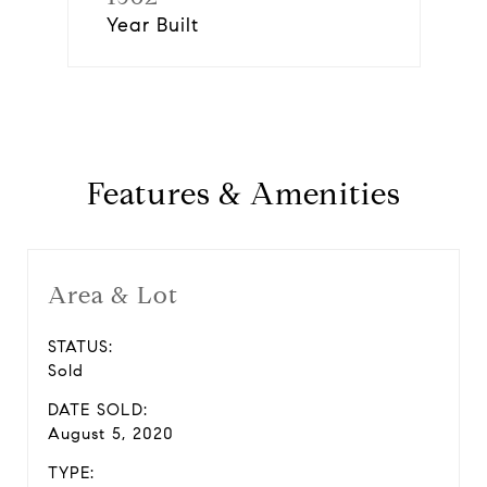
Year Built
Features & Amenities
Area & Lot
STATUS:
Sold
DATE SOLD:
August 5, 2020
TYPE: