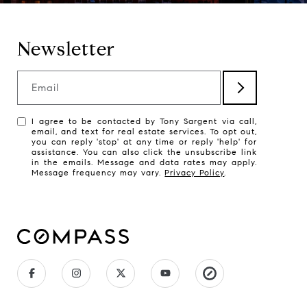
Newsletter
Email
I agree to be contacted by Tony Sargent via call,
email, and text for real estate services. To opt out,
you can reply 'stop' at any time or reply 'help' for
assistance. You can also click the unsubscribe link
in the emails. Message and data rates may apply.
Message frequency may vary.
Privacy Policy
.